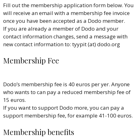
Fill out the membership application form below. You
will receive an email with a membership fee invoice
once you have been accepted as a Dodo member.
If you are already a member of Dodo and your
contact information changes, send a message with
new contact information to: tyypit (at) dodo.org
Membership Fee
Dodo’s membership fee is 40 euros per yer. Anyone
who wants to can pay a reduced membership fee of
15 euros.
If you want to support Dodo more, you can pay a
support membership fee, for example 41-100 euros.
Membership benefits