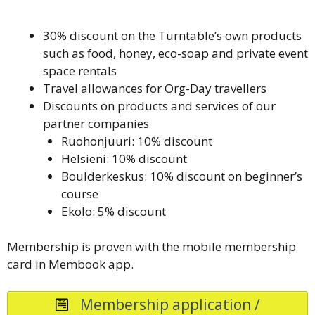
30% discount on the Turntable’s own products
such as food, honey, eco-soap and private event
space rentals
Travel allowances for Org-Day travellers
Discounts on products and services of our
partner companies
Ruohonjuuri: 10% discount
Helsieni: 10% discount
Boulderkeskus: 10% discount on beginner’s
course
Ekolo: 5% discount
Membership is proven with the mobile membership
card in Membook app.
Membership application /