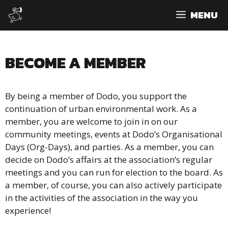
Skip
MENU
to
content
BECOME A MEMBER
By being a member of Dodo, you support the
continuation of urban environmental work. As a
member, you are welcome to join in on our
community meetings, events at Dodo’s Organisational
Days (Org-Days), and parties. As a member, you can
decide on Dodo’s affairs at the association’s regular
meetings and you can run for election to the board. As
a member, of course, you can also actively participate
in the activities of the association in the way you
experience!