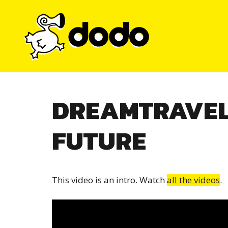
Skip
to
content
DREAMTRAVEL
FUTURE
This video is an intro. Watch
all the videos
.