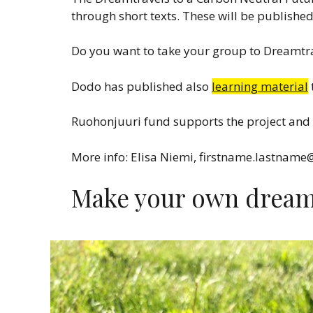
through short texts. These will be publishe
Do you want to take your group to Dreamtra
Dodo has published also
learning material
Ruohonjuuri fund supports the project and 
More info: Elisa Niemi, firstname.lastname
Make your own dream