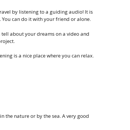
vel by listening to a guiding audio! It is
 You can do it with your friend or alone.
n tell about your dreams on a video and
roject.
stening is a nice place where you can relax.
 in the nature or by the sea. A very good