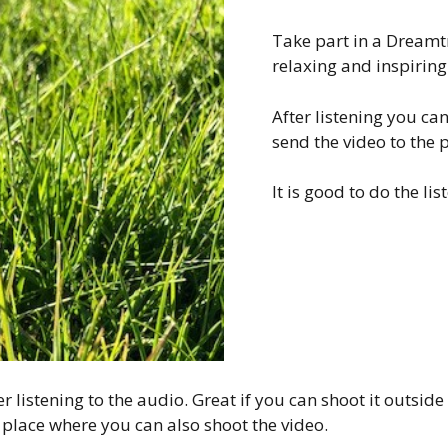
Take part in a Dreamtra
relaxing and inspiring.
After listening you ca
send the video to the p
It is good to do the li
r listening to the audio. Great if you can shoot it outside
 place where you can also shoot the video.