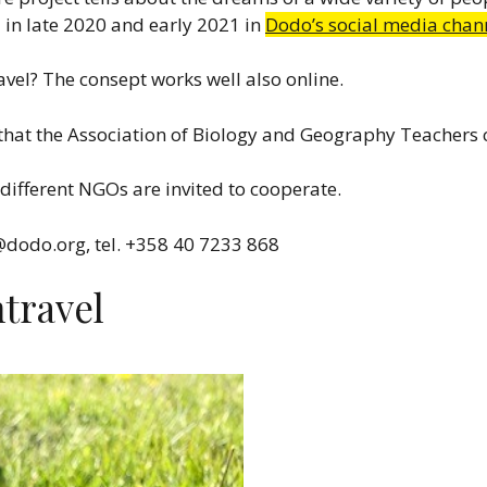
d in late 2020 and early 2021 in
Dodo’s social media chan
vel? The consept works well also online.
that the Association of Biology and Geography Teachers cr
different NGOs are invited to cooperate.
@dodo.org, tel. +358 40 7233 868
travel