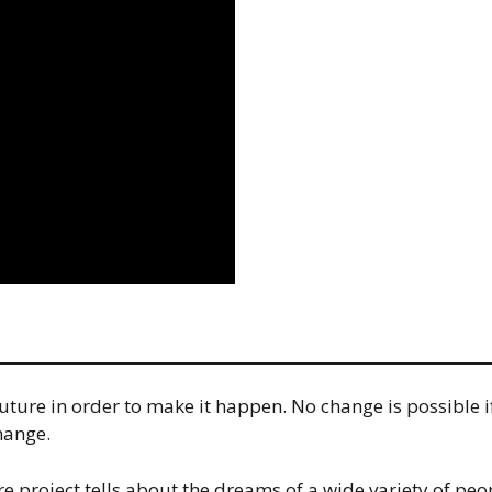
re in order to make it happen. No change is possible if i
hange.
 project tells about the dreams of a wide variety of peo