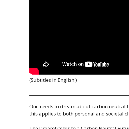
(Subtitles in English.)
One needs to dream about carbon neutral futu
this applies to both personal and societal c
The Dreamtravels to a Carbon Neutral Future