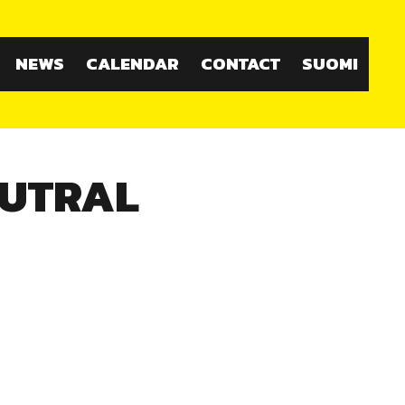
NEWS
CALENDAR
CONTACT
SUOMI
EUTRAL