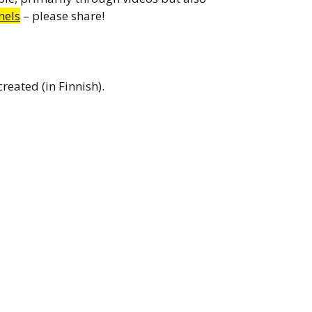
nels
– please share!
eated (in Finnish).