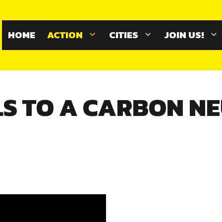
HOME
ACTION
CITIES
JOIN US!
S TO A CARBON N