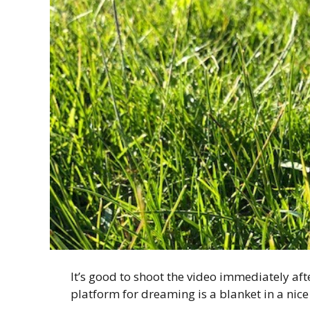
It’s good to shoot the video immediately afte
platform for dreaming is a blanket in a nice