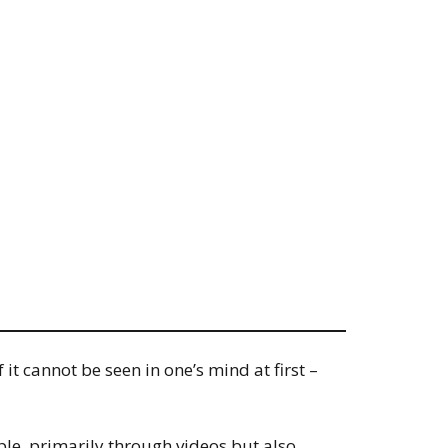
t cannot be seen in one’s mind at first –
ple, primarily through videos but also