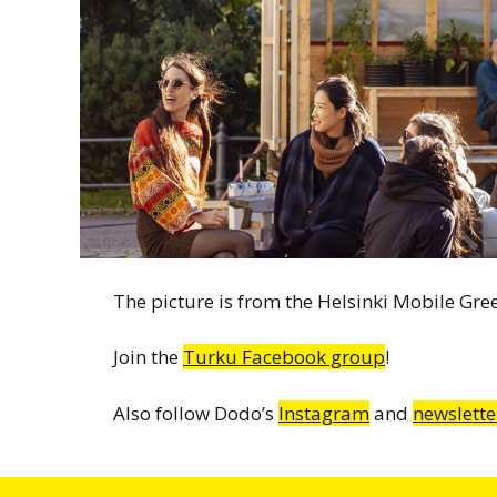
The picture is from the Helsinki Mobile Gr
Join the
Turku Facebook group
!
Also follow Dodo’s
Instagram
and
newslette