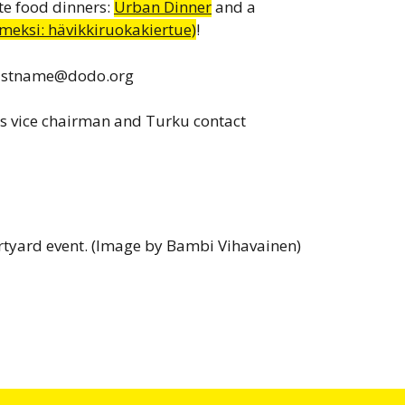
te food dinners:
Urban Dinner
and a
eksi: hävikkiruokakiertue)
!
lastname@dodo.org
s vice chairman and Turku contact
rtyard event. (Image by Bambi Vihavainen)