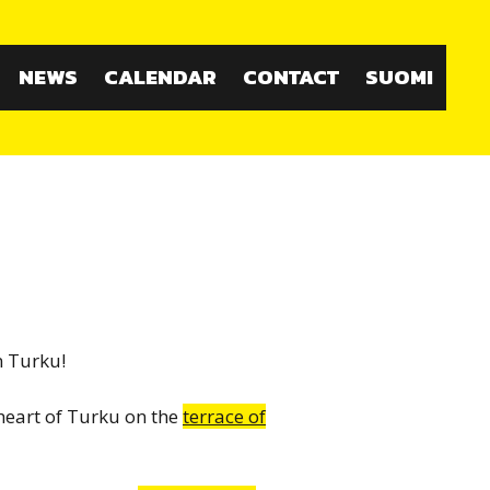
NEWS
CALENDAR
CONTACT
SUOMI
n Turku!
heart of Turku on the
terrace of