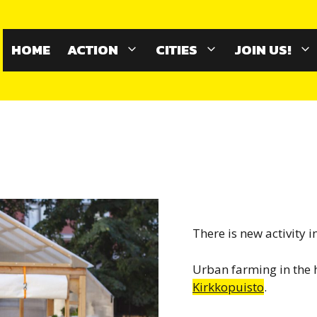
HOME
ACTION
CITIES
JOIN US!
There is new activity i
Urban farming in the 
Kirkkopuisto
.