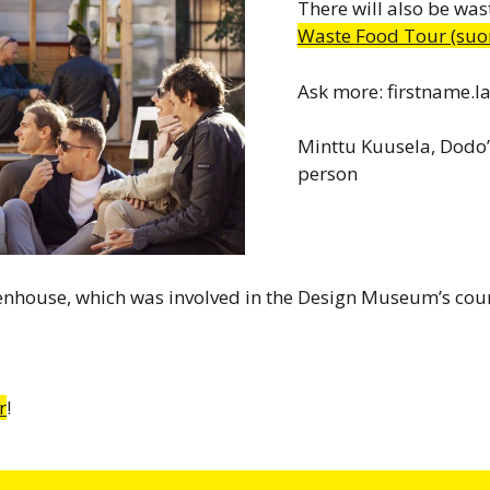
There will also be was
Waste Food Tour (suom
Ask more: firstname.
Minttu Kuusela, Dodo’
person
eenhouse, which was involved in the Design Museum’s cou
r
!