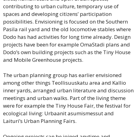
contributing to urban culture, temporary use of
spaces and developing citizens’ participation
possibilities. Envisioning is focused on the Southern
Pasila rail yard and the old locomotive stables where
Dodo has had activities for long time already. Design
projects have been for example OmaStadi plans and
Dodo’s own building projects such as the Tiny House
and Mobile Greenhouse projects.
The urban planning group has earlier envisioned
among other things Teollisuuskatu area and Kallio
inner yards, arranged urban literature and discussion
meetings and urban walks. Part of the living theme
were for example the Tiny House Fair, the festival for
ecological living: Urbaanit asumismessut and
Laituri’s Urban Planning Fairs.
Ongoing projects can be joined anytime and