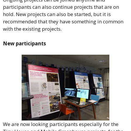
participants can also continue projects that are on
hold. New projects can also be started, but it is
recommended that they have something in common
with the existing projects.
New participants
We are now looking participants especially for the