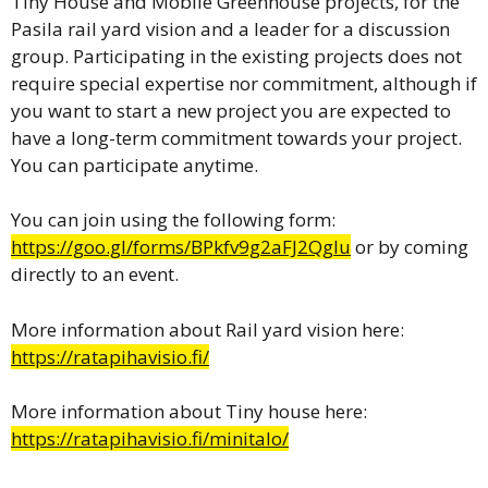
Tiny House and Mobile Greenhouse projects, for the
Pasila rail yard vision and a leader for a discussion
group. Participating in the existing projects does not
require special expertise nor commitment, although if
you want to start a new project you are expected to
have a long-term commitment towards your project.
You can participate anytime.
You can join using the following form:
https://goo.gl/forms/BPkfv9g2aFJ2Qglu
or by coming
directly to an event.
More information about Rail yard vision here:
https://ratapihavisio.fi/
More information about Tiny house here:
https://ratapihavisio.fi/minitalo/