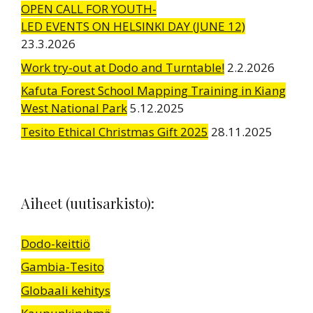
OPEN CALL FOR YOUTH-
LED EVENTS ON HELSINKI DAY (JUNE 12)
23.3.2026
Work try-out at Dodo and Turntable!
2.2.2026
Kafuta Forest School Mapping Training in Kiang
West National Park
5.12.2025
Tesito Ethical Christmas Gift 2025
28.11.2025
Aiheet (uutisarkisto):
Dodo-keittiö
Gambia-Tesito
Globaali kehitys