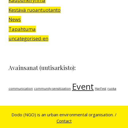
Kaupunkiryhmä
Kestävä ruoantuotanto
News
Tapahtuma
uncategorised-en
Avainsanat (uutisarkisto):
Event
communication
community sensitization
HarFest
ruoka
Dodo (NGO) is an urban environmental organisation. /
Contact