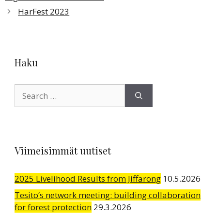
HarFest 2023
Haku
Search
for:
Viimeisimmät uutiset
2025 Livelihood Results from Jiffarong
10.5.2026
Tesito’s network meeting: building collaboration
for forest protection
29.3.2026