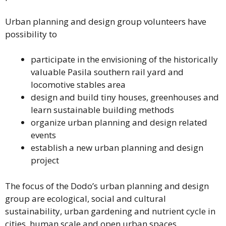
Urban planning and design group volunteers have
possibility to
participate in the envisioning of the historically
valuable Pasila southern rail yard and
locomotive stables area
design and build tiny houses, greenhouses and
learn sustainable building methods
organize urban planning and design related
events
establish a new urban planning and design
project
The focus of the Dodo’s urban planning and design
group are ecological, social and cultural
sustainability, urban gardening and nutrient cycle in
cities, human scale and open urban spaces,