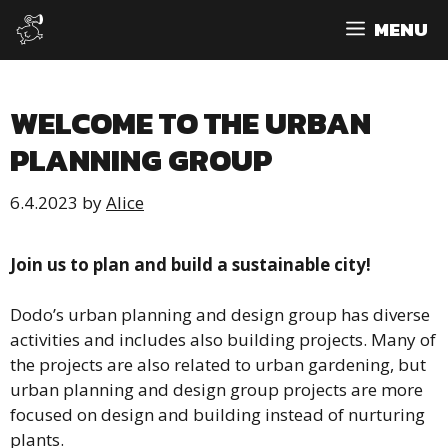
Skip
MENU
to
content
WELCOME TO THE URBAN
PLANNING GROUP
6.4.2023
by
Alice
Join us to plan and build a sustainable city!
Dodo’s urban planning and design group has diverse
activities and includes also building projects. Many of
the projects are also related to urban gardening, but
urban planning and design group projects are more
focused on design and building instead of nurturing
plants.