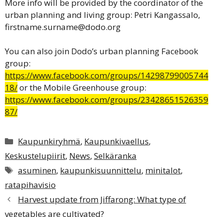
More info will be provided by the coordinator of the
urban planning and living group: Petri Kangassalo,
firstname.surname@dodo.org
You can also join Dodo’s urban planning Facebook
group:
https://www.facebook.com/groups/14298799005744
18/
or the Mobile Greenhouse group:
https://www.facebook.com/groups/23428651526359
87/
Categories
Kaupunkiryhmä
,
Kaupunkivaellus
,
Keskustelupiirit
,
News
,
Selkäranka
Tags
asuminen
,
kaupunkisuunnittelu
,
minitalot
,
ratapihavisio
Harvest update from Jiffarong: What type of
vegetables are cultivated?