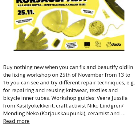
Buy nothing new when you can fix and beautify old!In
the fixing workshop on 25th of November from 13 to
16 you can see and try different repair techniques, e.g.
for repairing and reusing knitwear, textiles and
bicycle inner tubes. Workshop guides: Veera Jussila
from Käsityökekkerit, craft activist Niko Lindgren/
Mending Neko (Karjauskaupunki), ceramist and …
Read more