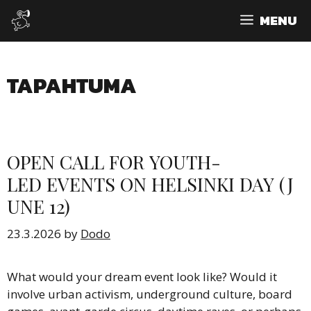
Skip
MENU
to
content
TAPAHTUMA
OPEN CALL FOR YOUTH-
LED EVENTS ON HELSINKI DAY (J
UNE 12)
23.3.2026
by
Dodo
What would your dream event look like? Would it
involve urban activism, underground culture, board