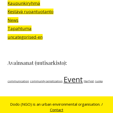
Kaupunkiryhmä
Kestävä ruoantuotanto
News
Tapahtuma
uncategorised-en
Avainsanat (uutisarkisto):
Event
communication
community sensitization
HarFest
ruoka
Dodo (NGO) is an urban environmental organisation. /
Contact