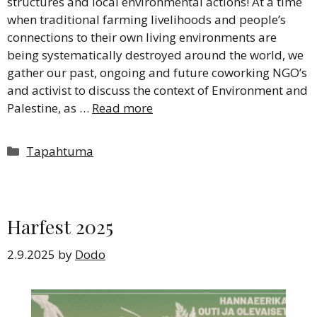
structures and local environmental actions! At a time
when traditional farming livelihoods and people’s
connections to their own living environments are
being systematically destroyed around the world, we
gather our past, ongoing and future coworking NGO’s
and activist to discuss the context of Environment and
Palestine, as …
Read more
Categories
Tapahtuma
Harfest 2025
2.9.2025
by
Dodo