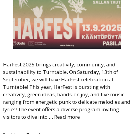
HarFest 2025 brings creativity, community, and
sustainability to Turntable. On Saturday, 13th of
September, we will have HarFest celebration at
Turntable! This year, HarFest is bursting with
creativity, green ideas, hands-on joy, and live music
ranging from energetic punk to delicate melodies and
lyrics! The event offers a diverse program inviting
visitors to dive into …
Read more