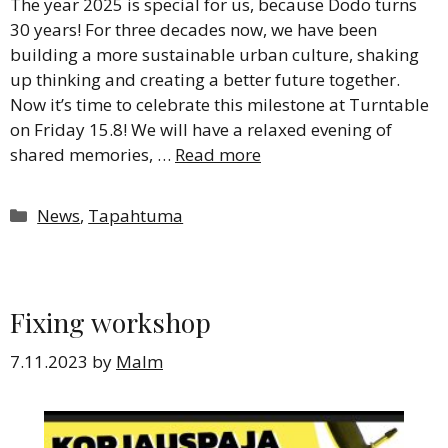
The year 2025 is special for us, because Dodo turns
30 years! For three decades now, we have been
building a more sustainable urban culture, shaking
up thinking and creating a better future together.
Now it’s time to celebrate this milestone at Turntable
on Friday 15.8! We will have a relaxed evening of
shared memories, …
Read more
Categories
News
,
Tapahtuma
Fixing workshop
7.11.2023
by
Malm