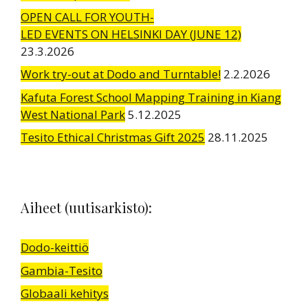
OPEN CALL FOR YOUTH-
LED EVENTS ON HELSINKI DAY (JUNE 12)
23.3.2026
Work try-out at Dodo and Turntable!
2.2.2026
Kafuta Forest School Mapping Training in Kiang
West National Park
5.12.2025
Tesito Ethical Christmas Gift 2025
28.11.2025
Aiheet (uutisarkisto):
Dodo-keittiö
Gambia-Tesito
Globaali kehitys