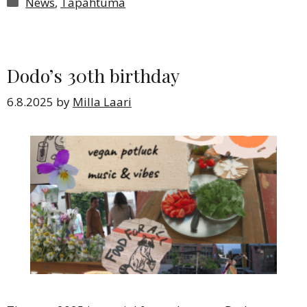
Categories
News
,
Tapahtuma
Dodo’s 30th birthday
6.8.2025
by
Milla Laari