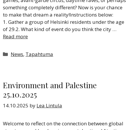
games, avant-garde circus, daytime raves, or perhaps
something completely different? Now is your chance
to make that dream a reality!Instructions below:
1. Gather a group of Helsinki residents under the age
of 29.2. What kind of event do you think the city …
Read more
Categories
News
,
Tapahtuma
Environment and Palestine
25.10.2025
14.10.2025
by
Lea Lintula
Welcome to reflect on the connection between global