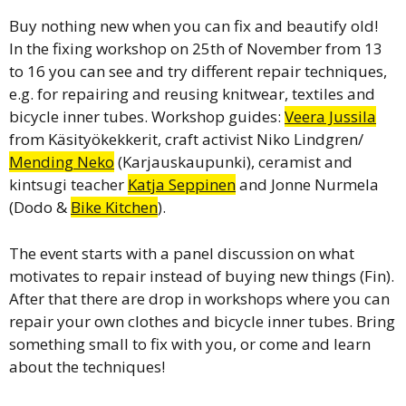
Buy nothing new when you can fix and beautify old!
In the fixing workshop on 25th of November from 13
to 16 you can see and try different repair techniques,
e.g. for repairing and reusing knitwear, textiles and
bicycle inner tubes. Workshop guides:
Veera Jussila
from Käsityökekkerit, craft activist Niko Lindgren/
Mending Neko
(Karjauskaupunki), ceramist and
kintsugi teacher
Katja Seppinen
and Jonne Nurmela
(Dodo &
Bike Kitchen
).
The event starts with a panel discussion on what
motivates to repair instead of buying new things (Fin).
After that there are drop in workshops where you can
repair your own clothes and bicycle inner tubes. Bring
something small to fix with you, or come and learn
about the techniques!