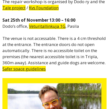
The repair workshop is organised by Dodo ry and the
Tale project
/
Kvs Foundation
Sat 25th of November 13:00 – 16:00
Dodo’s office,
Veturitallinkuja 1G
, Pasila
The venue is not accessable. There is a 4 cm threshold
at the entrance. The entrance doors do not open
automatically. There is no accessible toilet on the
premises (the nearest accessible toilet is in Tripla,
360m away). Assistance and guide dogs are welcome.
Safer space guidelines