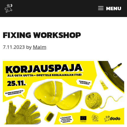
Skip
MENU
to
content
FIXING WORKSHOP
7.11.2023
by
Malm