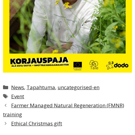
Categories
News
,
Tapahtuma
,
uncategorised-en
Tags
Event
Farmer Managed Natural Regeneration (FMNR)
training
Ethical Christmas gift