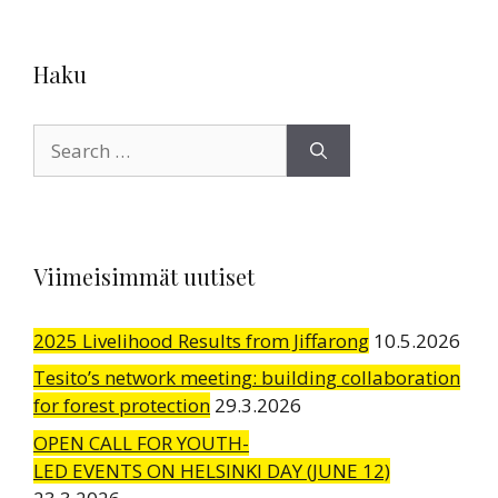
Haku
Search
for:
Viimeisimmät uutiset
2025 Livelihood Results from Jiffarong
10.5.2026
Tesito’s network meeting: building collaboration
for forest protection
29.3.2026
OPEN CALL FOR YOUTH-
LED EVENTS ON HELSINKI DAY (JUNE 12)