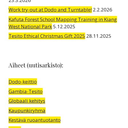
23.3.2026
Work try-out at Dodo and Turntable!
2.2.2026
Kafuta Forest School Mapping Training in Kiang
West National Park
5.12.2025
Tesito Ethical Christmas Gift 2025
28.11.2025
Aiheet (uutisarkisto):
Dodo-keittiö
Gambia-Tesito
Globaali kehitys
Kaupunkiryhmä
Kestävä ruoantuotanto