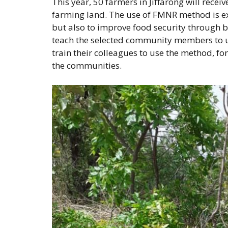
This year, 50 farmers in Jiffarong will recei
farming land. The use of FMNR method is expe
but also to improve food security through 
teach the selected community members to use
train their colleagues to use the method, fo
the communities.