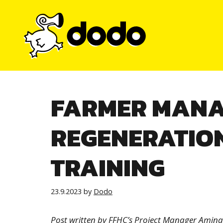
Skip
to
content
FARMER MANA
REGENERATION
TRAINING
23.9.2023
by
Dodo
Post written by FFHC’s Project Manager Amin