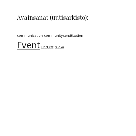
Avainsanat (uutisarkisto):
communication
community sensitization
Event
HarFest
ruoka