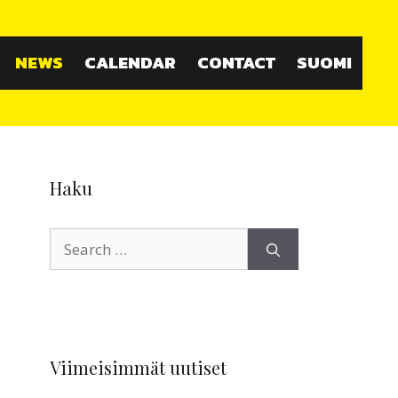
NEWS
CALENDAR
CONTACT
SUOMI
Haku
Search
for:
Viimeisimmät uutiset