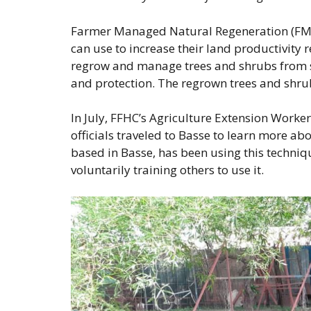
Farmer Managed Natural Regeneration (FMNR
can use to increase their land productivity 
regrow and manage trees and shrubs from s
and protection. The regrown trees and shrub
In July, FFHC’s Agriculture Extension Work
officials traveled to Basse to learn more 
based in Basse, has been using this techniqu
voluntarily training others to use it.