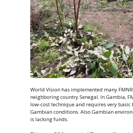
World Vision has implemented many FMNR p
neighboring country Senegal. In Gambia, FMN
low-cost technique and requires very basic t
Gambian conditions. Also Gambian environmen
is lacking funds.