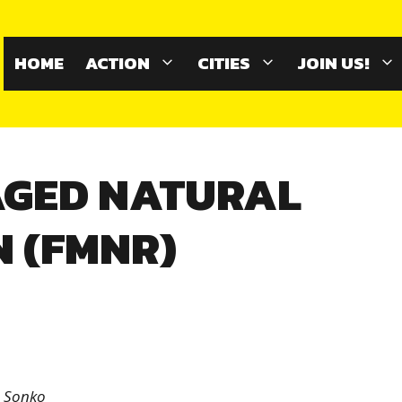
HOME
ACTION
CITIES
JOIN US!
GED NATURAL
 (FMNR)
a Sonko