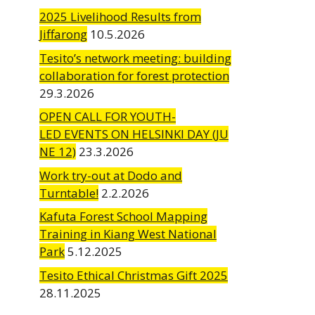
2025 Livelihood Results from
Jiffarong
10.5.2026
Tesito’s network meeting: building
collaboration for forest protection
29.3.2026
OPEN CALL FOR YOUTH-
LED EVENTS ON HELSINKI DAY (JU
NE 12)
23.3.2026
Work try-out at Dodo and
Turntable!
2.2.2026
Kafuta Forest School Mapping
Training in Kiang West National
Park
5.12.2025
Tesito Ethical Christmas Gift 2025
28.11.2025