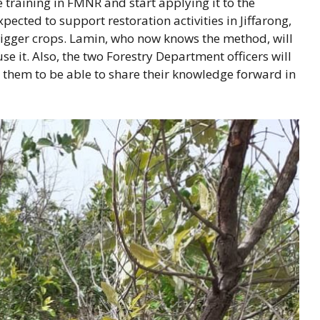
ve training in FMNR and start applying it to the
cted to support restoration activities in Jiffarong,
bigger crops. Lamin, who now knows the method, will
 it. Also, the two Forestry Department officers will
r them to be able to share their knowledge forward in