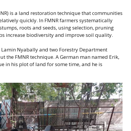
) is a land restoration technique that communities
relatively quickly. In FMNR farmers systematically
tumps, roots and seeds, using selection, pruning
s increase biodiversity and improve soil quality.
er Lamin Nyabally and two Forestry Department
about the FMNR technique. A German man named Erik,
e in his plot of land for some time, and he is