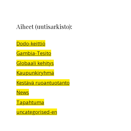
Aiheet (uutisarkisto):
Dodo-keittiö
Gambia-Tesito
Globaali kehitys
Kaupunkiryhmä
Kestävä ruoantuotanto
News
Tapahtuma
uncategorised-en