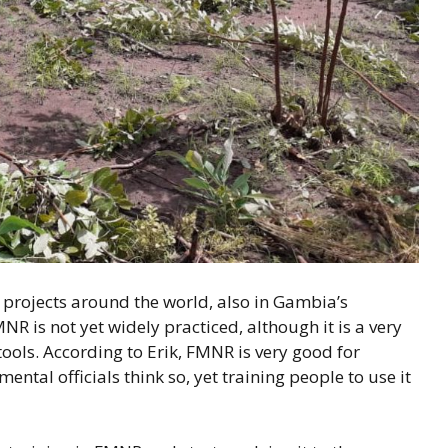
rojects around the world, also in Gambia’s
R is not yet widely practiced, although it is a very
ools. According to Erik, FMNR is very good for
tal officials think so, yet training people to use it