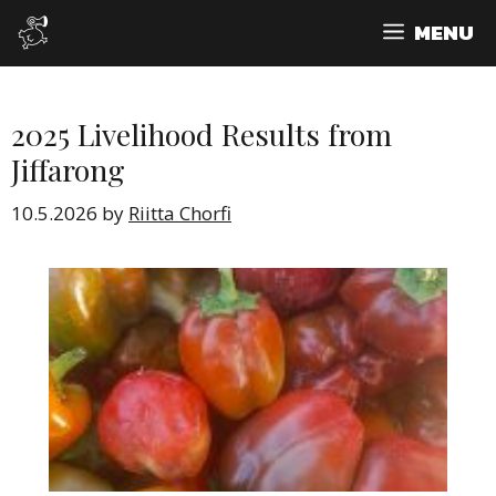
Skip
MENU
to
content
2025 Livelihood Results from
Jiffarong
10.5.2026
by
Riitta Chorfi