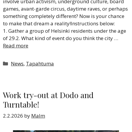
involve urban activism, underground culture, board
games, avant-garde circus, daytime raves, or perhaps
something completely different? Now is your chance
to make that dream a reality!Instructions below:
1. Gather a group of Helsinki residents under the age
of 29.2. What kind of event do you think the city …
Read more
Categories
News
,
Tapahtuma
Work try-out at Dodo and
Turntable!
2.2.2026
by
Malm