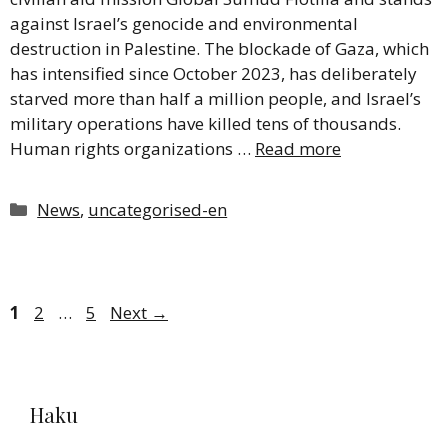
against Israel’s genocide and environmental
destruction in Palestine. The blockade of Gaza, which
has intensified since October 2023, has deliberately
starved more than half a million people, and Israel’s
military operations have killed tens of thousands.
Human rights organizations …
Read more
Categories
News
,
uncategorised-en
Page
Page
Page
1
2
…
5
Next
→
Haku