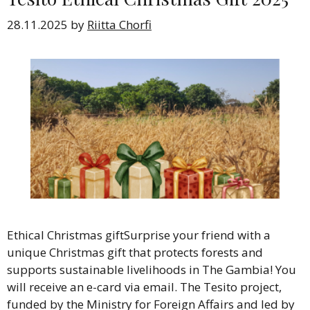
28.11.2025
by
Riitta Chorfi
Ethical Christmas giftSurprise your friend with a
unique Christmas gift that protects forests and
supports sustainable livelihoods in The Gambia! You
will receive an e-card via email. The Tesito project,
funded by the Ministry for Foreign Affairs and led by