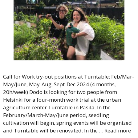
Call for Work try-out positions at Turntable: Feb/Mar-
May/June, May-Aug, Sept-Dec 2024 (4 months,
20h/week) Dodo is looking for two people from
Helsinki for a four-month work trial at the urban
agriculture center Turntable in Pasila. In the
February/March-May/June period, seedling
cultivation will begin, spring events will be organized
and Turntable will be renovated. In the …
Read more