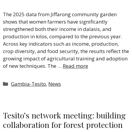
The 2025 data from Jiffarong community garden
shows that women farmers have significantly
strengthened both their income in dalasis, and
production in kilos, compared to the previous year.
Across key indicators such as income, production,
crop diversity, and food security, the results reflect the
growing impact of agricultural training and adoption
of new techniques. The …
Read more
Categories
Gambia-Tesito
,
News
Tesito’s network meeting: building
collaboration for forest protection