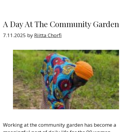
A Day At The Community Garden
7.11.2025
by
Riitta Chorfi
Working at the community garden has become a