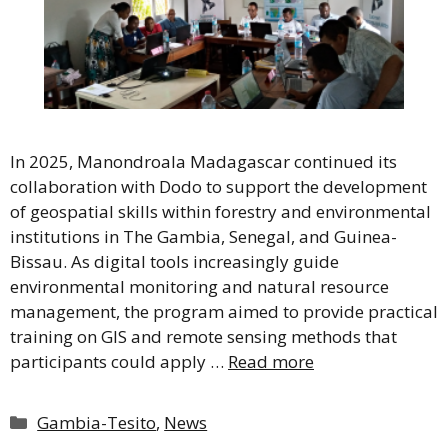
In 2025, Manondroala Madagascar continued its
collaboration with Dodo to support the development
of geospatial skills within forestry and environmental
institutions in The Gambia, Senegal, and Guinea-
Bissau. As digital tools increasingly guide
environmental monitoring and natural resource
management, the program aimed to provide practical
training on GIS and remote sensing methods that
participants could apply …
Read more
Categories
Gambia-Tesito
,
News