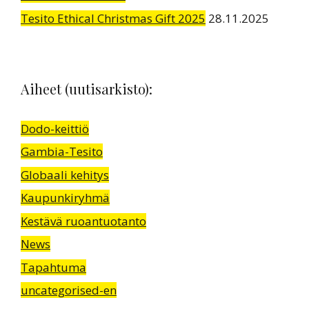
Tesito Ethical Christmas Gift 2025
28.11.2025
Aiheet (uutisarkisto):
Dodo-keittiö
Gambia-Tesito
Globaali kehitys
Kaupunkiryhmä
Kestävä ruoantuotanto
News
Tapahtuma
uncategorised-en