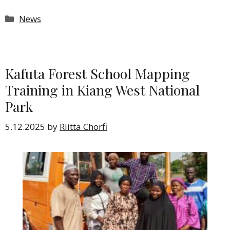
Categories
News
Kafuta Forest School Mapping
Training in Kiang West National
Park
5.12.2025
by
Riitta Chorfi