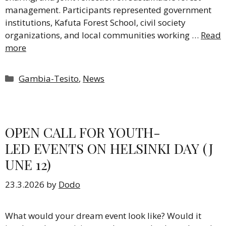
management. Participants represented government
institutions, Kafuta Forest School, civil society
organizations, and local communities working …
Read
more
Categories
Gambia-Tesito
,
News
OPEN CALL FOR YOUTH-
LED EVENTS ON HELSINKI DAY (J
UNE 12)
23.3.2026
by
Dodo
What would your dream event look like? Would it