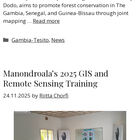
Dodo, aims to promote forest conservation in The
Gambia, Senegal, and Guinea-Bissau through joint
mapping …
Read more
Categories
Gambia-Tesito
,
News
Manondroala’s 2025 GIS and
Remote Sensing Training
24.11.2025
by
Riitta Chorfi