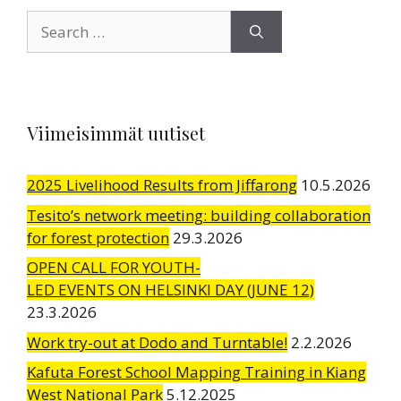
Search
for:
Viimeisimmät uutiset
2025 Livelihood Results from Jiffarong
10.5.2026
Tesito’s network meeting: building collaboration
for forest protection
29.3.2026
OPEN CALL FOR YOUTH-
LED EVENTS ON HELSINKI DAY (JUNE 12)
23.3.2026
Work try-out at Dodo and Turntable!
2.2.2026
Kafuta Forest School Mapping Training in Kiang
West National Park
5.12.2025