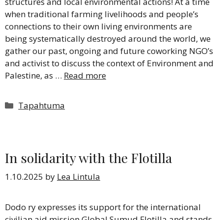
structures and local environmental actions! At a time
when traditional farming livelihoods and people’s
connections to their own living environments are
being systematically destroyed around the world, we
gather our past, ongoing and future coworking NGO’s
and activist to discuss the context of Environment and
Palestine, as …
Read more
Categories
Tapahtuma
In solidarity with the Flotilla
1.10.2025
by
Lea Lintula
Dodo ry expresses its support for the international
civilian aid mission Global Sumud Flotilla and stands