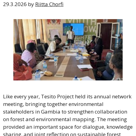
29.3.2026
by
Riitta Chorfi
Like every year, Tesito Project held its annual network
meeting, bringing together environmental
stakeholders in Gambia to strengthen collaboration
on forest and environmental mapping. The meeting
provided an important space for dialogue, knowledge
sharing, and joint reflection on sustainable forest