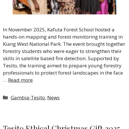
In November 2025, Kafuta Forest School hosted a
hands-on mapping and forest monitoring training in
Kiang West National Park. The event brought together
forestry students who were eager to strengthen their
skills in satellite based fire detection. Supported by
Tesito, the training aimed to prepare young forestry
professionals to protect forest landscapes in the face
…
Read more
Categories
Gambia-Tesito
,
News
Tesito Ethical Christmas Gift 2025