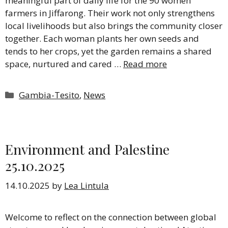
meaningful part of daily life for the 90 women
farmers in Jiffarong. Their work not only strengthens
local livelihoods but also brings the community closer
together. Each woman plants her own seeds and
tends to her crops, yet the garden remains a shared
space, nurtured and cared …
Read more
Categories
Gambia-Tesito
,
News
Environment and Palestine
25.10.2025
14.10.2025
by
Lea Lintula
Welcome to reflect on the connection between global